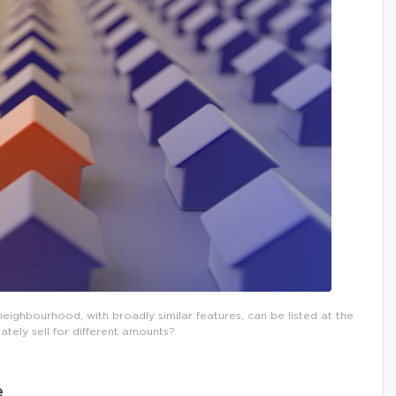
eighbourhood, with broadly similar features, can be listed at the
ately sell for different amounts?
e