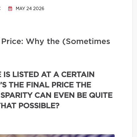
C
MAY 24 2026
ng Price: Why the (Sometimes
IS LISTED AT A CERTAIN
’S THE FINAL PRICE THE
ISPARITY CAN EVEN BE QUITE
THAT POSSIBLE?