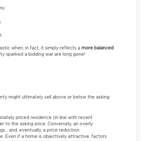
ns:
.
s.
tic when, in fact, it simply reflects a
more balanced
ty sparked a bidding war are long gone!
rty might ultimately sell above or below the asking
riately priced residence (in line with recent
er to the asking price. Conversely, an overly
gs… and, eventually, a price reduction.
le. Even if a home is objectively attractive, factors