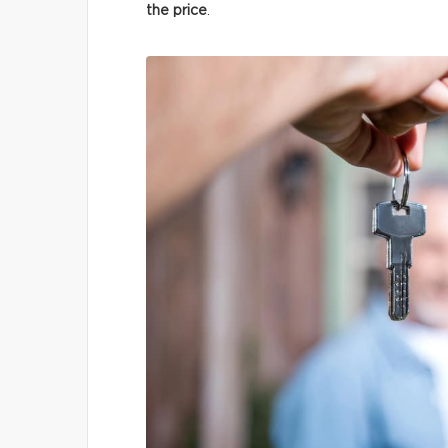
the price
.