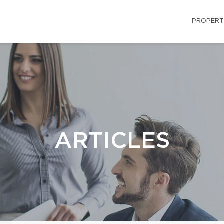
PROPERT
ARTICLES