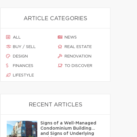
ARTICLE CATEGORIES
ALL
NEWS
BUY / SELL
REAL ESTATE
DESIGN
RENOVATION
FINANCES
TO DISCOVER
LIFESTYLE
RECENT ARTICLES
Signs of a Well-Managed
Condominium Building…
and Signs of Underlying