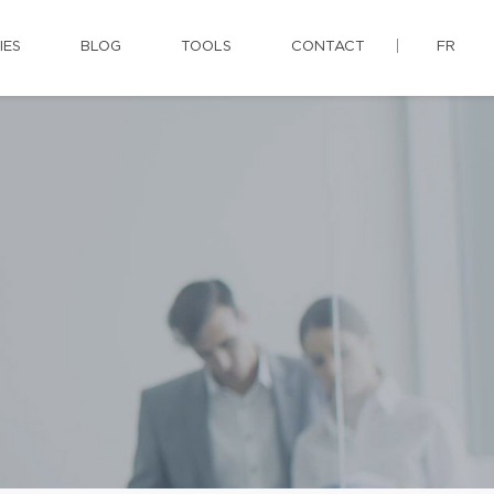
IES
BLOG
TOOLS
CONTACT
FR