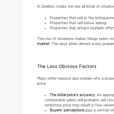
In Quebec today, we see all kinds of situatio
Properties that sell at the listing price
Properties that sell below asking.
Properties that attract multiple offer
This mix of situations makes things seem chao
market
. The days when almost every proper
The Less Obvious Factors
Many other reasons also explain why a prope
price.
The initial price’s accuracy
. An approp
comparable sales) will probably sell clos
ambitious price may result in few viewin
Buyers’ perceptions
play a central ro