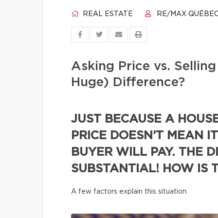
REAL ESTATE
RE/MAX QUÉBE
Asking Price vs. Selli
Huge) Difference?
JUST BECAUSE A HOUSE 
PRICE DOESN’T MEAN IT
BUYER WILL PAY. THE D
SUBSTANTIAL! HOW IS 
A few factors explain this situation.