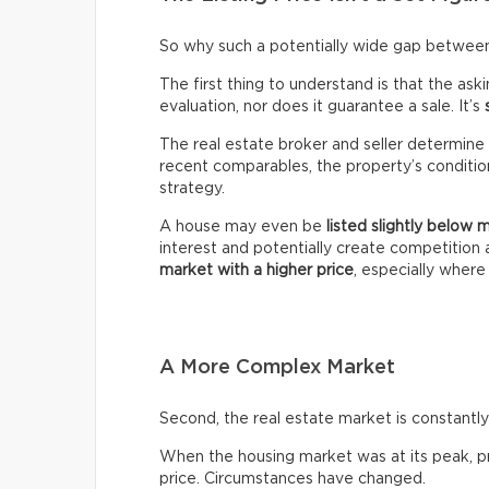
So why such a potentially wide gap between 
The first thing to understand is that the ask
evaluation, nor does it guarantee a sale. It’s
The real estate broker and seller determine 
recent comparables, the property’s condition,
strategy.
A house may even be
listed slightly below 
interest and potentially create competitio
market with a higher price
, especially wher
A More Complex Market
Second, the real estate market is constantly 
When the housing market was at its peak, pro
price. Circumstances have changed.