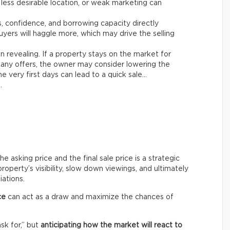
 less desirable location, or weak marketing can
es, confidence, and borrowing capacity directly
yers will haggle more, which may drive the selling
n revealing. If a property stays on the market for
any offers, the owner may consider lowering the
e very first days can lead to a quick sale…
.
asking price and the final sale price is a strategic
roperty’s visibility, slow down viewings, and ultimately
iations.
ce
can act as a draw and maximize the chances of
ask for,” but
anticipating how the market will react to