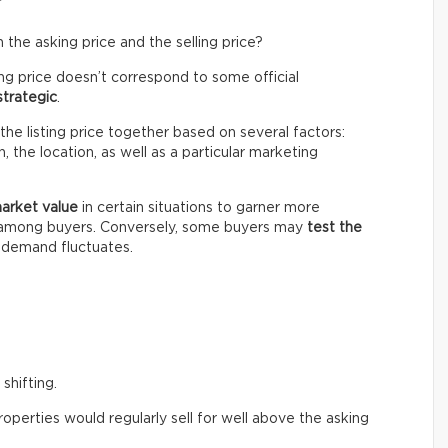
the asking price and the selling price?
ing price doesn’t correspond to some official
strategic
.
the listing price together based on several factors:
 the location, as well as a particular marketing
market value
in certain situations to garner more
n among buyers. Conversely, some buyers may
test the
e demand fluctuates.
shifting.
perties would regularly sell for well above the asking