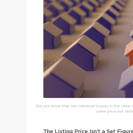
Did you know that two identical houses in the same n
same price but ultim
The Listing Price Isn’t a Set Figur