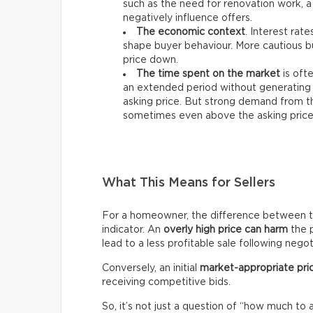
such as the need for renovation work, a
negatively influence offers.
The economic context
. Interest rat
shape buyer behaviour. More cautious bu
price down.
The time spent on the market
is ofte
an extended period without generating 
asking price. But strong demand from th
sometimes even above the asking price
What This Means for Sellers
For a homeowner, the difference between the 
indicator. An
overly high price can harm
the p
lead to a less profitable sale following negot
Conversely, an initial
market-appropriate pri
receiving competitive bids.
So, it’s not just a question of “how much to 