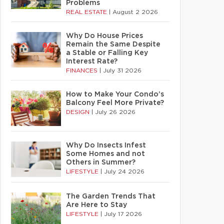
Problems
REAL ESTATE
|
August 2 2026
Why Do House Prices
Remain the Same Despite
a Stable or Falling Key
Interest Rate?
FINANCES
|
July 31 2026
How to Make Your Condo’s
Balcony Feel More Private?
DESIGN
|
July 26 2026
Why Do Insects Infest
Some Homes and not
Others in Summer?
LIFESTYLE
|
July 24 2026
The Garden Trends That
Are Here to Stay
LIFESTYLE
|
July 17 2026