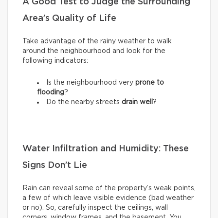
A Good Test to Judge the Surrounding
Area’s Quality of Life
Take advantage of the rainy weather to walk
around the neighbourhood and look for the
following indicators:
Is the neighbourhood very
prone to
flooding
?
Do the nearby streets
drain well
?
Water Infiltration and Humidity: These
Signs Don’t Lie
Rain can reveal some of the property’s weak points,
a few of which leave visible evidence (bad weather
or no). So, carefully inspect the ceilings, wall
corners, window frames, and the basement. You