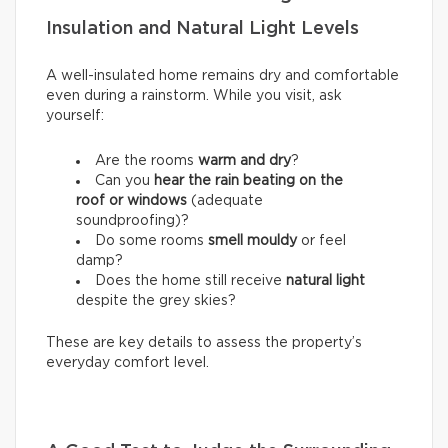
Insulation and Natural Light Levels
A well-insulated home remains dry and comfortable
even during a rainstorm. While you visit, ask
yourself:
Are the rooms
warm and dry
?
Can you
hear the rain beating on the
roof or windows
(adequate
soundproofing)?
Do some rooms
smell mouldy
or feel
damp?
Does the home still receive
natural light
despite the grey skies?
These are key details to assess the property’s
everyday comfort level.