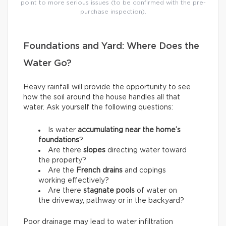
point to more serious issues (to be confirmed with the pre-
purchase inspection).
Foundations and Yard: Where Does the
Water Go?
Heavy rainfall will provide the opportunity to see
how the soil around the house handles all that
water. Ask yourself the following questions:
Is water
accumulating near the home’s
foundations
?
Are there
slopes
directing water toward
the property?
Are the
French drains
and copings
working effectively?
Are there
stagnate pools
of water on
the driveway, pathway or in the backyard?
Poor drainage may lead to water infiltration