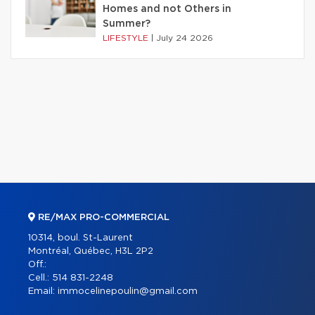
Homes and not Others in
Summer?
LIFESTYLE
|
July 24 2026
RE/MAX PRO-COMMERCIAL
10314, boul. St-Laurent
Montréal, Québec, H3L 2P2
Off.:
Cell.:
514 831-2248
Email:
immocelinepoulin@gmail.com