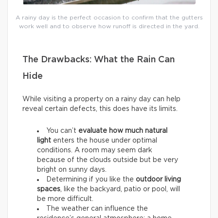
A rainy day is the perfect occasion to confirm that the gutters
work well and to observe how runoff is directed in the yard.
The Drawbacks: What the Rain Can
Hide
While visiting a property on a rainy day can help
reveal certain defects, this does have its limits.
You can’t
evaluate how much natural
light
enters the house under optimal
conditions. A room may seem dark
because of the clouds outside but be very
bright on sunny days.
Determining if you like the
outdoor living
spaces
, like the backyard, patio or pool, will
be more difficult.
The weather can influence the