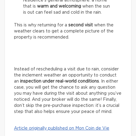
residence’s general atmosphere: a home
that is
warm and welcoming
when the sun
is out can feel sad and cold in the rain.
This is why returning for a
second visit
when the
weather clears to get a complete picture of the
property is recommended.
Instead of rescheduling a visit due to rain, consider
the inclement weather an opportunity to conduct
an
inspection under real-world conditions
. In either
case, you will get the chance to ask any question
you may have during the visit about anything you’ve
noticed. And your broker will do the same! Finally,
don’t skip the pre-purchase inspection: it’s a crucial
step that also helps ensure your peace of mind.
Article originally published on Mon Coin de Vie