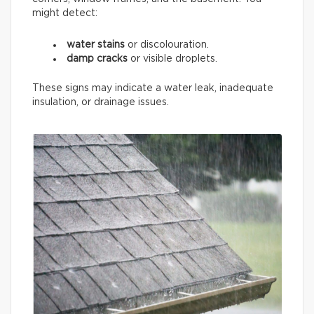
might detect:
water stains
or discolouration.
damp cracks
or visible droplets.
These signs may indicate a water leak, inadequate
insulation, or drainage issues.