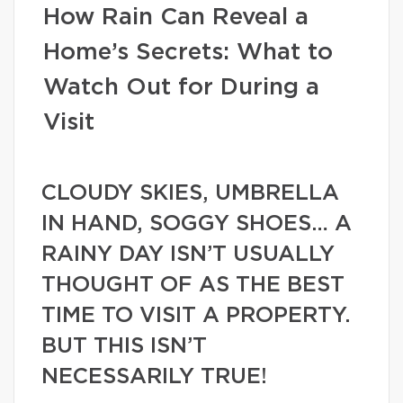
How Rain Can Reveal a
Home’s Secrets: What to
Watch Out for During a
Visit
CLOUDY SKIES, UMBRELLA
IN HAND, SOGGY SHOES… A
RAINY DAY ISN’T USUALLY
THOUGHT OF AS THE BEST
TIME TO VISIT A PROPERTY.
BUT THIS ISN’T
NECESSARILY TRUE!