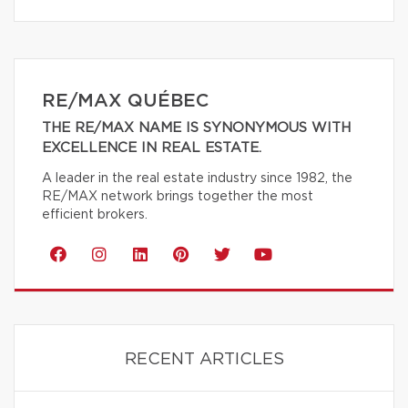
RE/MAX QUÉBEC
THE RE/MAX NAME IS SYNONYMOUS WITH
EXCELLENCE IN REAL ESTATE.
A leader in the real estate industry since 1982, the
RE/MAX network brings together the most
efficient brokers.
RECENT ARTICLES