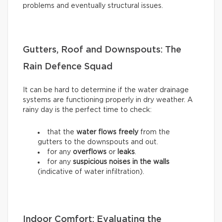
problems and eventually structural issues.
Gutters, Roof and Downspouts: The
Rain Defence Squad
It can be hard to determine if the water drainage
systems are functioning properly in dry weather. A
rainy day is the perfect time to check:
that the
water flows freely
from the
gutters to the downspouts and out.
for any
overflows
or
leaks
.
for any
suspicious noises in the walls
(indicative of water infiltration).
Indoor Comfort: Evaluating the