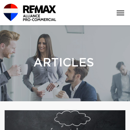
ARTICLES