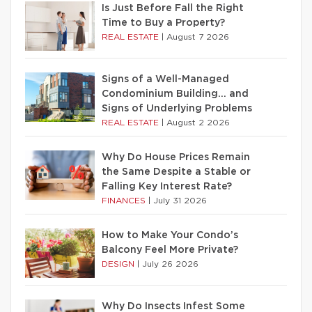
Is Just Before Fall the Right
Time to Buy a Property?
REAL ESTATE
|
August 7 2026
Signs of a Well-Managed
Condominium Building… and
Signs of Underlying Problems
REAL ESTATE
|
August 2 2026
Why Do House Prices Remain
the Same Despite a Stable or
Falling Key Interest Rate?
FINANCES
|
July 31 2026
How to Make Your Condo’s
Balcony Feel More Private?
DESIGN
|
July 26 2026
Why Do Insects Infest Some