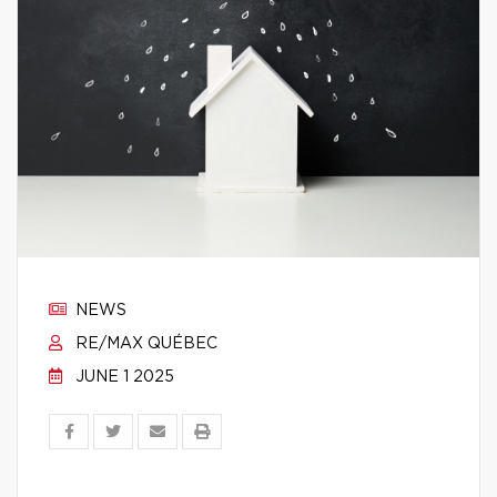
NEWS
RE/MAX QUÉBEC
JUNE 1 2025