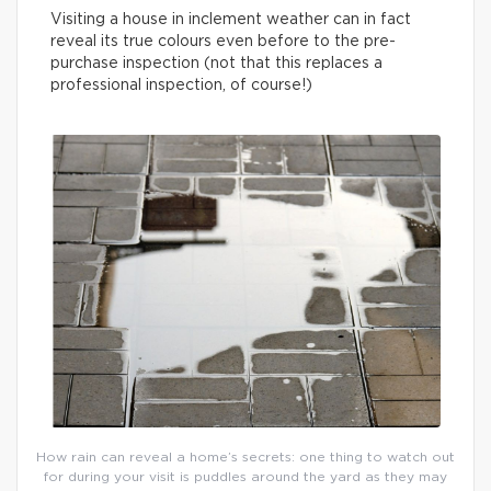
Visiting a house in inclement weather can in fact
reveal its true colours even before to the pre-
purchase inspection (not that this replaces a
professional inspection, of course!)
How rain can reveal a home’s secrets: one thing to watch out
for during your visit is puddles around the yard as they may